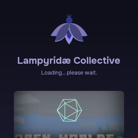
Lampyridæ Collective
Loading... please wait.