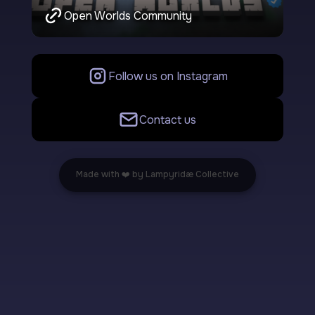
Open Worlds Community
Follow us on Instagram
Contact us
Made with ❤️ by Lampyridæ Collective